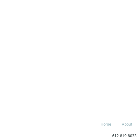
Home
About
612-819-80