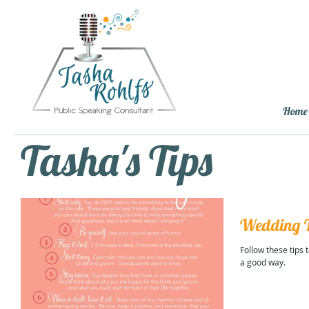
Home
Tasha's Tips
Wedding T
Follow these tips
a good way.