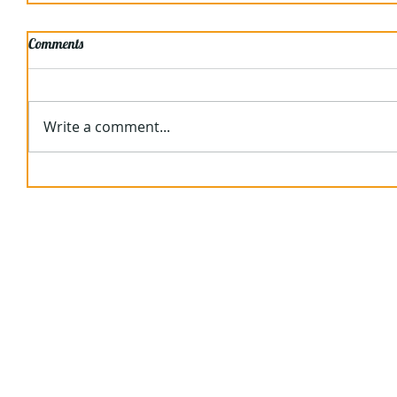
Comments
Write a comment...