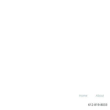
Home
About
612-819-80