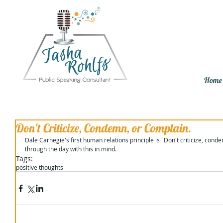
Home
Don't Criticize, Condemn, or Complain.
Dale Carnegie's first human relations principle is "Don't criticize, conde
through the day with this in mind.
Tags:
positive thoughts