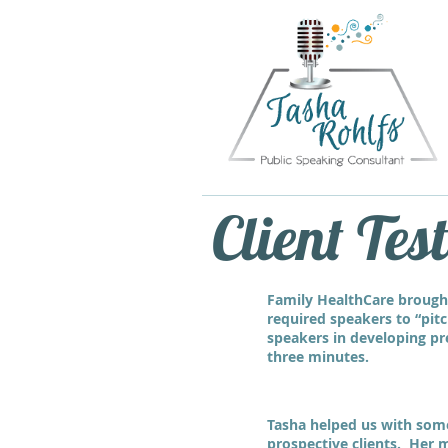
Client Tes
Family HealthCare brough
required speakers to “pitc
speakers in developing pre
three minutes.
Tasha helped us with some 
prospective clients. Her m