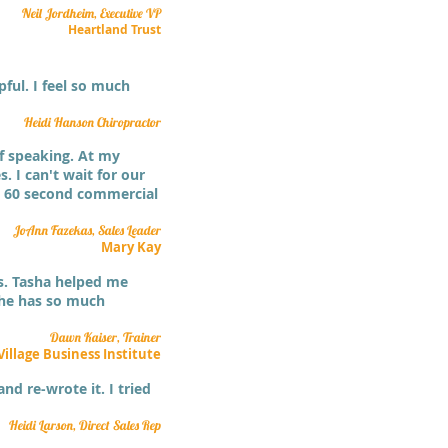
Neil Jordheim, Executive VP
Heartland Trust
ful. I feel so much
Heidi Hanson Chiropractor
f speaking. At my
. I can't wait for our
my 60 second commercial
JoAnn Fazekas, Sales Leader
Mary Kay
ns. Tasha helped me
She has so much
Dawn Kaiser, Trainer
Village Business Institute
nd re-wrote it. I tried
Heidi Larson, Direct Sales Rep