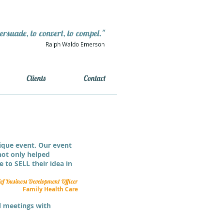
persuade, to convert, to compel."
Ralph Waldo Emerson
Clients
Contact
ique event. Our event
 not only helped
 to SELL their idea in
f Business Development Officer
Family Health Care
al meetings with