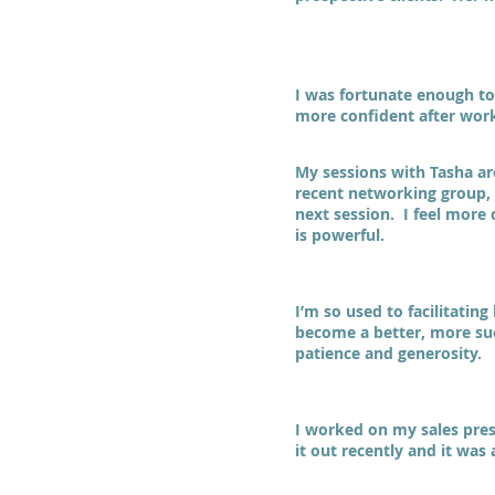
I was fortunate enough to
more confident after work
My sessions with Tasha a
recent networking group, I
next session. I feel more
is powerful.
I’m so used to facilitatin
become a better, more suc
patience and generosity.
I worked on my sales prese
it out recently and it was