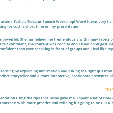
 attend Tasha's Elevator Speech Workshop! Wow! It was very help
ing for such a short time on my presentation.
re powerful. She has helped me tremendously with many facets o
 felt confident, the content was concise and I used hand gestures
 confident than ever speaking in front of groups and I feel like 
g learning by explaining information and asking the right questio
cinct storyteller and a more interactive, passionate presenter. 
The 
ntation using the tips that Tasha gave me. I spent a lot of time a
 a success! With more practice and refining it's going to be GREAT!