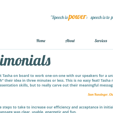
power
"Speech is
: speech is to 
Home
About
Services
timonials
t Tasha on board to work one-on-one with our speakers for a un
h” their idea in three minutes or less. This is no easy feat! Tasha
sentation skills, but to really carve out their meaningful message
Sam Kundnger, Chie
steps to take to increase our efficiency and acceptance in initi
essage was clear, usable, energetic and fun.